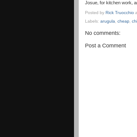
Josue, for kitchen work, 
Posted by
Rick Truocchio
Labels:
arugula
,
cheap
,
ch
No comments:
Post a Comment