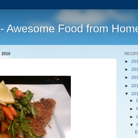
s - Awesome Food from Hom
 2010
RECIP
►
20
►
20
►
20
►
20
▼
20
►
►
►
▼
E