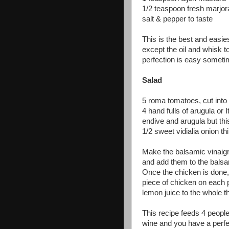
1/2 teaspoon fresh marjor
salt & pepper to taste
This is the best and easie
except the oil and whisk t
perfection is easy someti
Salad
5 roma tomatoes, cut into
4 hand fulls of arugula or I
endive and arugula but thi
1/2 sweet vidialia onion th
Make the balsamic vinaigr
and add them to the balsam
Once the chicken is done,
piece of chicken on each p
lemon juice to the whole 
This recipe feeds 4 people
wine and you have a perfec