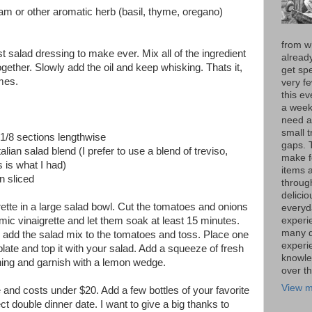
am or other aromatic herb (basil, thyme, oregano)
from w
st salad dressing to make ever. Mix all of the ingredient
alread
ogether. Slowly add the oil and keep whisking. Thats it,
get spe
mes.
very f
this e
a week 
need a
small t
 1/8 sections lengthwise
gaps. 
talian salad blend (I prefer to use a blend of treviso,
make f
s is what I had)
items 
in sliced
throug
delici
ette in a large salad bowl. Cut the tomatoes and onions
everyd
experie
ic vinaigrette and let them soak at least 15 minutes.
many di
 add the salad mix to the tomatoes and toss. Place one
experi
late and top it with your salad. Add a squeeze of fresh
knowle
thing and garnish with a lemon wedge.
over t
View m
 and costs under $20. Add a few bottles of your favorite
t double dinner date. I want to give a big thanks to