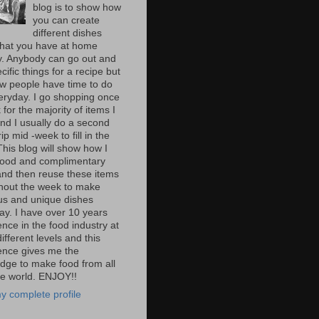
blog is to show how
you can create
different dishes
hat you have at home
y. Anybody can go out and
cific things for a recipe but
ew people have time to do
veryday. I go shopping once
for the majority of items I
nd I usually do a second
rip mid -week to fill in the
This blog will show how I
ood and complimentary
and then reuse these items
hout the week to make
ous and unique dishes
ay. I have over 10 years
nce in the food industry at
fferent levels and this
ence gives me the
dge to make food from all
he world. ENJOY!!
y complete profile