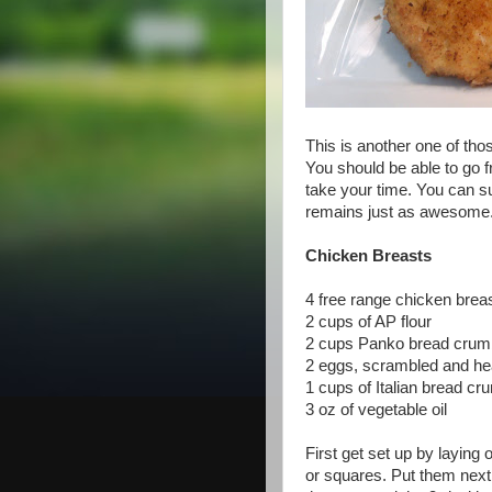
This is another one of tho
You should be able to go fr
take your time. You can sub
remains just as awesome
Chicken Breasts
4 free range chicken breas
2 cups of AP flour
2 cups Panko bread crumbs
2 eggs, scrambled and hea
1 cups of Italian bread c
3 oz of vegetable oil
First get set up by laying 
or squares. Put them next t