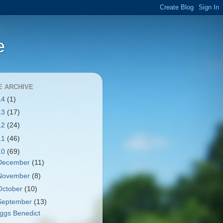
e
E ARCHIVE
14
(1)
13
(17)
12
(24)
11
(46)
10
(69)
December
(11)
November
(8)
October
(10)
September
(13)
ggs Benedict