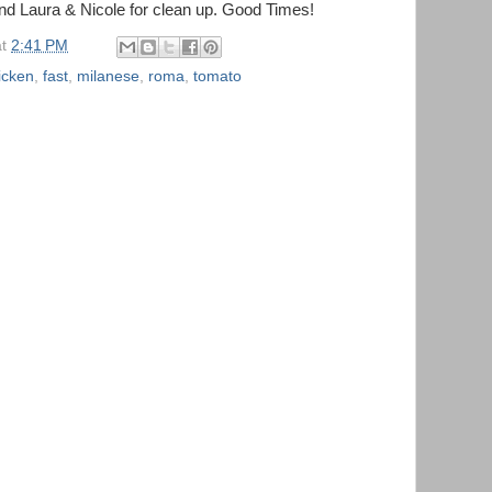
and Laura & Nicole for clean up. Good Times!
at
2:41 PM
icken
,
fast
,
milanese
,
roma
,
tomato