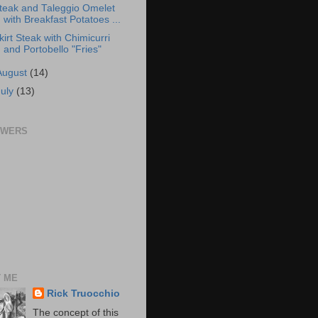
teak and Taleggio Omelet
with Breakfast Potatoes ...
kirt Steak with Chimicurri
and Portobello "Fries"
August
(14)
July
(13)
OWERS
 ME
Rick Truocchio
The concept of this