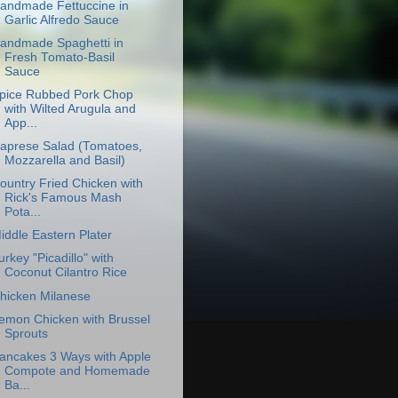
andmade Fettuccine in
Garlic Alfredo Sauce
andmade Spaghetti in
Fresh Tomato-Basil
Sauce
pice Rubbed Pork Chop
with Wilted Arugula and
App...
aprese Salad (Tomatoes,
Mozzarella and Basil)
ountry Fried Chicken with
Rick's Famous Mash
Pota...
iddle Eastern Plater
urkey "Picadillo" with
Coconut Cilantro Rice
hicken Milanese
emon Chicken with Brussel
Sprouts
ancakes 3 Ways with Apple
Compote and Homemade
Ba...