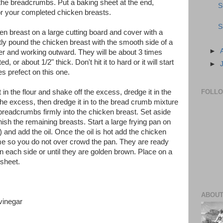
 the breadcrumbs. Put a baking sheet at the end,
S
r your completed chicken breasts.
S
en breast on a large cutting board and cover with a
htly pound the chicken breast with the smooth side of a
►
nter and working outward. They will be about 3 times
, or about 1/2" thick. Don't hit it to hard or it will start
►
s prefect on this one.
in the flour and shake off the excess, dredge it in the
FOLL
the excess, then dredge it in to the bread crumb mixture
breadcrumbs firmly into the chicken breast. Set aside
nish the remaining breasts. Start a large frying pan on
 and add the oil. Once the oil is hot add the chicken
ime so you do not over crowd the pan. They are ready
n each side or until they are golden brown. Place on a
 sheet.
ABOUT
vinegar