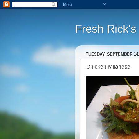
Fresh Rick'
TUESDAY, SEPTEMBER 14,
Chicken Milanese