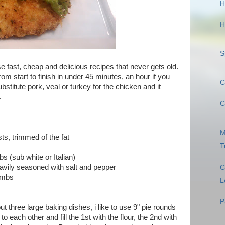
H
H
S
se fast, cheap and delicious recipes that never gets old.
om start to finish in under 45 minutes, an hour if you
C
stitute pork, veal or turkey for the chicken and it
.
C
M
ts, trimmed of the fat
T
 (sub white or Italian)
vily seasoned with salt and pepper
C
rumbs
L
P
out three large baking dishes, i like to use 9" pie rounds
o each other and fill the 1st with the flour, the 2nd with