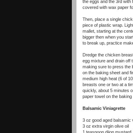
the eggs and the 3rd with
covered with wax paper fo
Then, place a single chick
piece of plastic wrap. Lig
mallet, starting at the ce
bigger then when you started
to break up, practice make
Dredge the chicken breast 
egg mixture and drain off 
making sure to press the 
on the baking sheet and fi
medium high heat (6 of 10)
breasts one or two at a t
quickly, about 5 minutes o
paper towel on the baking
Balsamic Viniagrette
3 oz good aged balsamic 
3 oz extra virgin olive oil
1 teaspoon dijon mustard