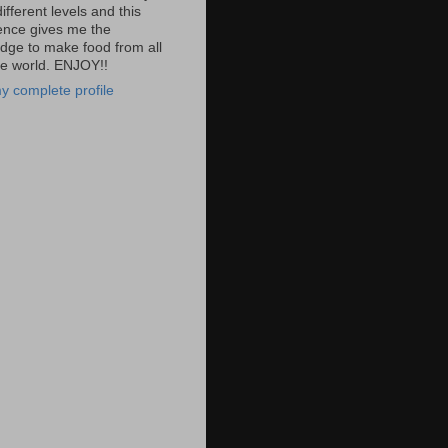
fferent levels and this
ence gives me the
dge to make food from all
he world. ENJOY!!
y complete profile