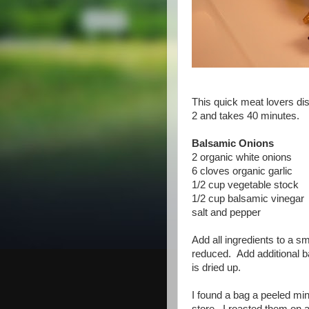
This quick meat lovers dis
2 and takes 40 minutes.
Balsamic Onions
2 organic white onions
6 cloves organic garlic
1/2 cup vegetable stock
1/2 cup balsamic vinegar
salt and pepper
Add all ingredients to a s
reduced. Add additional ba
is dried up.
I found a bag a peeled min