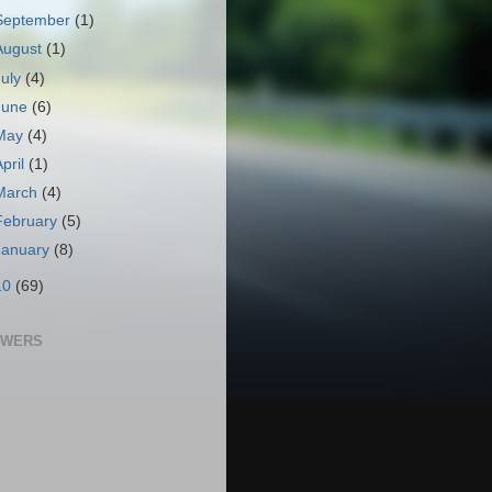
September
(1)
August
(1)
July
(4)
June
(6)
May
(4)
April
(1)
March
(4)
February
(5)
January
(8)
10
(69)
OWERS