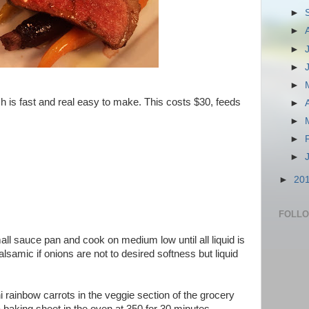
►
►
►
►
►
h is fast and real easy to make. This costs $30, feeds
►
►
►
►
►
20
FOLL
mall sauce pan and cook on medium low until all liquid is
lsamic if onions are not to desired softness but liquid
i rainbow carrots in the veggie section of the grocery