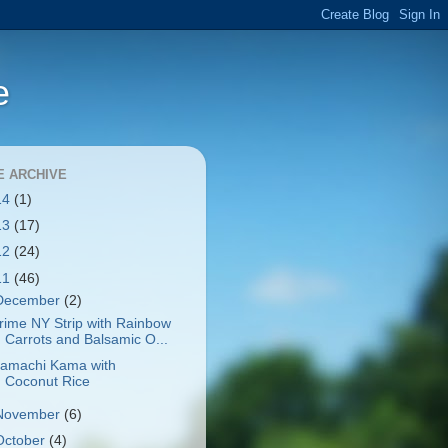
e
E ARCHIVE
14
(1)
13
(17)
12
(24)
11
(46)
December
(2)
rime NY Strip with Rainbow
Carrots and Balsamic O...
amachi Kama with
Coconut Rice
November
(6)
October
(4)