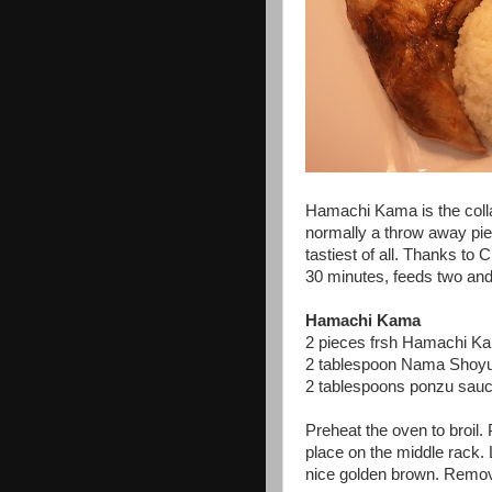
Hamachi Kama is the colla
normally a throw away pi
tastiest of all. Thanks to
30 minutes, feeds two and 
Hamachi Kama
2 pieces frsh Hamachi Ka
2 tablespoon Nama Shoyu
2 tablespoons ponzu sau
Preheat the oven to broil. 
place on the middle rack. 
nice golden brown. Remo