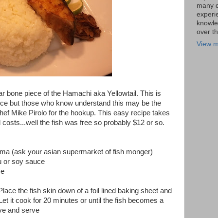
many di
experi
knowle
over t
View m
r bone piece of the Hamachi aka Yellowtail. This is
ece but those who know understand this may be the
 Chef Mike Pirolo for the hookup. This easy recipe takes
costs...well the fish was free so probably $12 or so.
ma (ask your asian supermarket of fish monger)
 or soy sauce
ce
Place the fish skin down of a foil lined baking sheet and
Let it cook for 20 minutes or until the fish becomes a
ve and serve