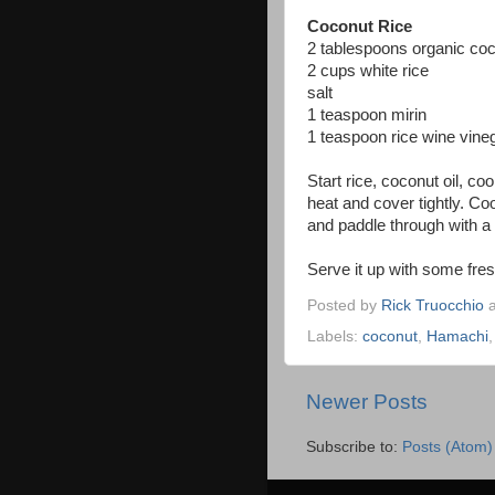
Coconut Rice
2 tablespoons organic coc
2 cups white rice
salt
1 teaspoon mirin
1 teaspoon rice wine vine
Start rice, coconut oil, co
heat and cover tightly. Coo
and paddle through with a 
Serve it up with some fre
Posted by
Rick Truocchio
Labels:
coconut
,
Hamachi
Newer Posts
Subscribe to:
Posts (Atom)