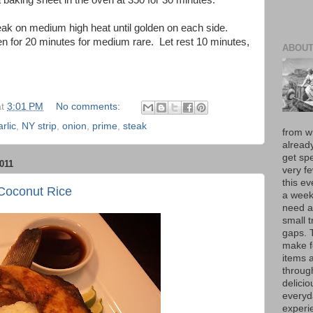
 baking sheet in the oven at 350 for 30 minutes.
eak on medium high heat until golden on each side.
n for 20 minutes for medium rare. Let rest 10 minutes,
ABOUT
at
3:01 PM
No comments:
arlic
,
NY strip
,
onion
,
prime
,
steak
from w
alread
get spe
011
very f
this e
Coconut Rice
a week 
need a
small t
gaps. 
make f
items 
throug
delici
everyd
experie