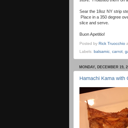
store. I roasted them on a
Sear the 18oz NY strip st
Place in a 350 degree ove
slice and serve.
Buon Apetitio!
Posted by
Rick Truocchio
Labels:
balsamic
,
carrot
,
g
MONDAY, DECEMBER 19, 2
Hamachi Kama with 