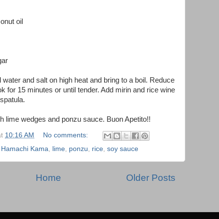
onut oil
gar
ol water and salt on high heat and bring to a boil. Reduce
k for 15 minutes or until tender. Add mirin and rice wine
spatula.
sh lime wedges and ponzu sauce. Buon Apetito!!
at
10:16 AM
No comments:
,
Hamachi Kama
,
lime
,
ponzu
,
rice
,
soy sauce
Home
Older Posts