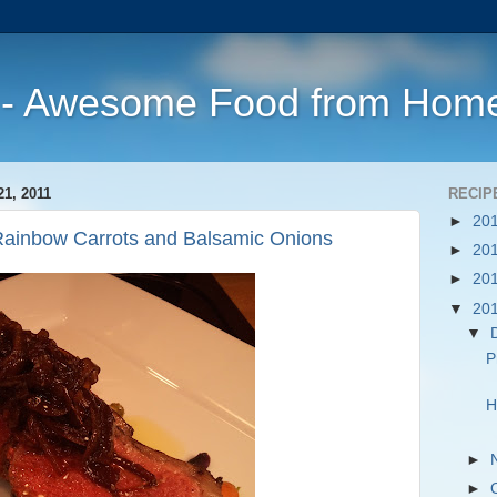
s - Awesome Food from Hom
, 2011
RECIP
►
20
 Rainbow Carrots and Balsamic Onions
►
20
►
20
▼
20
▼
P
H
►
►