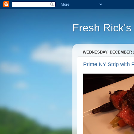
Fresh Rick'
WEDNESDAY, DECEMBER 21
Prime NY Strip with