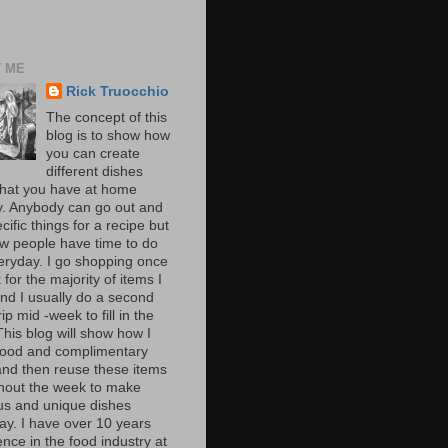
 ME
Rick Truocchio
The concept of this
blog is to show how
you can create
different dishes
hat you have at home
y. Anybody can go out and
cific things for a recipe but
ew people have time to do
veryday. I go shopping once
for the majority of items I
nd I usually do a second
rip mid -week to fill in the
This blog will show how I
ood and complimentary
and then reuse these items
hout the week to make
ous and unique dishes
ay. I have over 10 years
nce in the food industry at