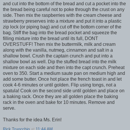
and cut into the bottom of the bread and cut a pocket into the
the bread being careful not to poke through the crust on any
side. Then mix the raspberries with the cream cheese and
strawberry preserves into a mixture and put it into a plastic
zip lock (or piping bag) and cut off the bottom corner of the
bag. Stiff the bag into the bread pocket and squeeze the
filling mixture into the bread until its full, DONT
OVERSTUFF! Then mix the buttermilk, milk and cream
along with the vanilla, nutmeg, cinnamon and salt in a
shallow bowl. Crush the captain crunch and put into a
shallow bowl as well. Dip the stuffed bread into the milk
mixture on each side and then into the capt crunch. Preheat
oven to 350. Start a medium saute pan on medium high and
add some butter. Once hot place the french toast in and let
cook 4-6 minutes or until golden. Flip using tongs, not a
spatula! Cook on the second side until golden and place on
a baking rack. Once they are all golden place the baking
rack in the oven and bake for 10 minutes. Remove and
serve.
Thanks for the idea Ms. Erin!
Rick Truocchio
at
11:44 AM