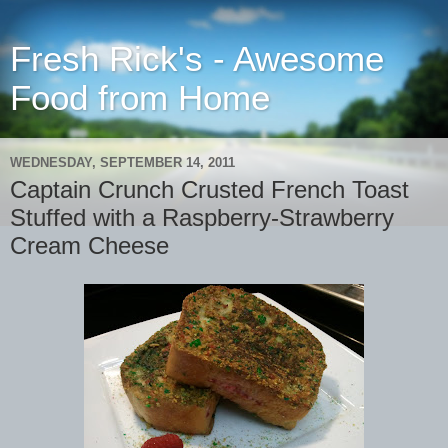
Fresh Rick's - Awesome
Food from Home
WEDNESDAY, SEPTEMBER 14, 2011
Captain Crunch Crusted French Toast
Stuffed with a Raspberry-Strawberry
Cream Cheese