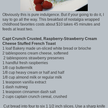
Obviously this is pure indulgence. But if your going to do it, I
say to go all the way. This breakfast of nostalgia wrapped
childhood favorites costs about $10 takes 45 minutes and
feeds at least two.
Capt Crunch Crusted, Raspberry-Strawberry Cream
Cheese Stuffed French Toast
1 loaf Bakery made un-sliced white bread or brioche
2 tablespoons cream cheese, softened
2 tablespoons strawberry preserves
1 handful fresh raspberries
1/8 cup buttermilk
1/8 cup heavy cream or half and half
1/8 cup almond milk or regular milk
1 teaspoon vanilla extract
1 dash nutmeg
1 teaspoon cinnamon dash salt
2 cups captain crunch cereal, crushed
Cut bread into four to six 1 1/2 inch slices. Use a sharp knife