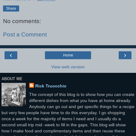
Share
No comments:
Post a Comment
‹
›
Home
View web version
ABOUT ME
Rick Truocchio
The concept of this blog is to show how you can create
different dishes from what you have at home already.
Anybody can go out and get specific things for a recipe
but very few people have time to do this everyday. I go shopping
once a week for the majority of items I need and I usually do a
second small trip mid -week to fill in the gaps. This blog will show
how I make food and complimentary items and then reuse these