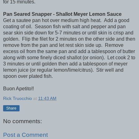
for 15 minutes.
Pan Seared Snapper - Shallot Meyer Lemon Sauce
Get a sautee pan hot over medium high heat. Add a good
coating of oil. Season fish with salt and pepper and pan
sear skin side down for 5-7 minutes or until skin is crisp and
golden. Flip the filet for 2 minutes on the other side and then
remove from the pan and let rest skin side up. Remove
excess oil from the same pan and add a tablespoon of butter
along with some finely diced shallot (or onion). Let cook 2 to
3 minutes or until golden then add a tablespoon of meyer
lemon juice (or regular lemon/lime/citrus). Stir well and
spoon over plated fish.
Buon Apetito!!
Rick Truocchio
at
11:43 AM
Share
No comments:
Post a Comment