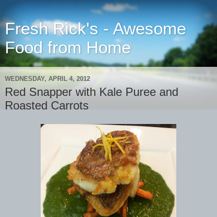
Fresh Rick's - Awesome
Food from Home
WEDNESDAY, APRIL 4, 2012
Red Snapper with Kale Puree and
Roasted Carrots