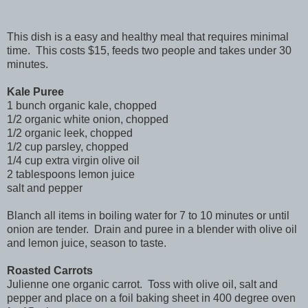
This dish is a easy and healthy meal that requires minimal
time. This costs $15, feeds two people and takes under 30
minutes.
Kale Puree
1 bunch organic kale, chopped
1/2 organic white onion, chopped
1/2 organic leek, chopped
1/2 cup parsley, chopped
1/4 cup extra virgin olive oil
2 tablespoons lemon juice
salt and pepper
Blanch all items in boiling water for 7 to 10 minutes or until
onion are tender. Drain and puree in a blender with olive oil
and lemon juice, season to taste.
Roasted Carrots
Julienne one organic carrot. Toss with olive oil, salt and
pepper and place on a foil baking sheet in 400 degree oven