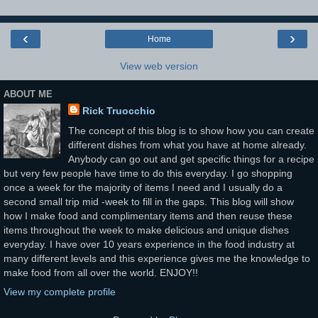
‹
›
Home
View web version
ABOUT ME
Rick Truocchio
The concept of this blog is to show how you can create
different dishes from what you have at home already.
Anybody can go out and get specific things for a recipe
but very few people have time to do this everyday. I go shopping
once a week for the majority of items I need and I usually do a
second small trip mid -week to fill in the gaps. This blog will show
how I make food and complimentary items and then reuse these
items throughout the week to make delicious and unique dishes
everyday. I have over 10 years experience in the food industry at
many different levels and this experience gives me the knowledge to
make food from all over the world. ENJOY!!
View my complete profile