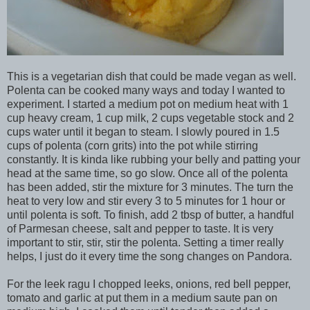
This is a vegetarian dish that could be made vegan as well.
Polenta can be cooked many ways and today I wanted to
experiment. I started a medium pot on medium heat with 1
cup heavy cream, 1 cup milk, 2 cups vegetable stock and 2
cups water until it began to steam. I slowly poured in 1.5
cups of polenta (corn grits) into the pot while stirring
constantly. It is kinda like rubbing your belly and patting your
head at the same time, so go slow. Once all of the polenta
has been added, stir the mixture for 3 minutes. The turn the
heat to very low and stir every 3 to 5 minutes for 1 hour or
until polenta is soft. To finish, add 2 tbsp of butter, a handful
of Parmesan cheese, salt and pepper to taste. It is very
important to stir, stir, stir the polenta. Setting a timer really
helps, I just do it every time the song changes on Pandora.
For the leek ragu I chopped leeks, onions, red bell pepper,
tomato and garlic at put them in a medium saute pan on