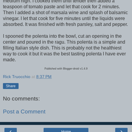
medium high. I cooked them until tender then added a
teaspoon of tomato paste and let that cook for 2 minutes.
Then I added a shot of marsala wine and splash of balsamic
vinegar. I let that cook for five minutes until the liquids were
absorbed. It was finished with fresh parsley, salt and pepper.
I spooned the polenta into the bowl, cut an opening in the
center and poured in the ragu. This polenta is a simple and
filling Italian style dish. This is probably not the healthiest
way to cook it but it was the best tasting polenta I have ever
made.
Published with Blogger-droid v1.4.9
Rick Truocchio
at
8:37 PM
Share
No comments:
Post a Comment
‹
›
Home