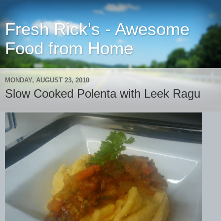
Fresh Rick's - Awesome
Food from Home
MONDAY, AUGUST 23, 2010
Slow Cooked Polenta with Leek Ragu